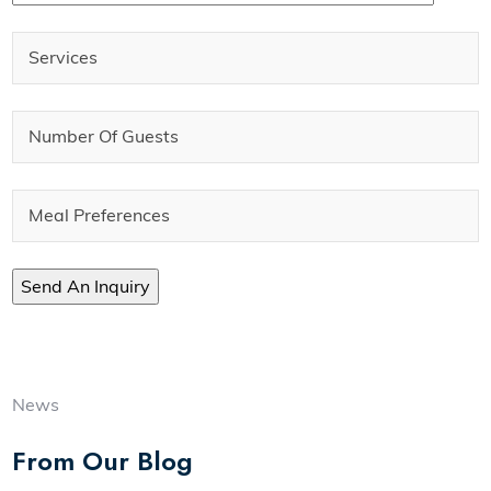
News
From Our Blog