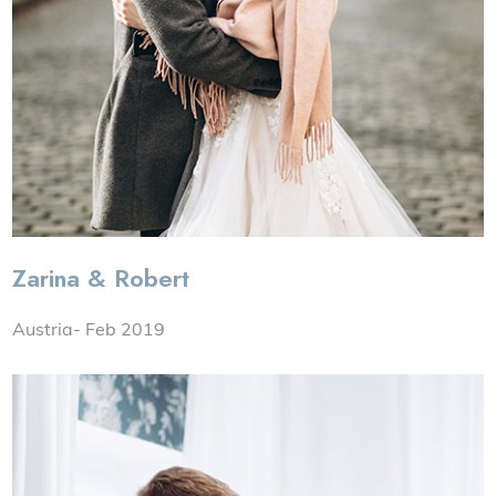
Zarina & Robert
Austria- Feb 2019