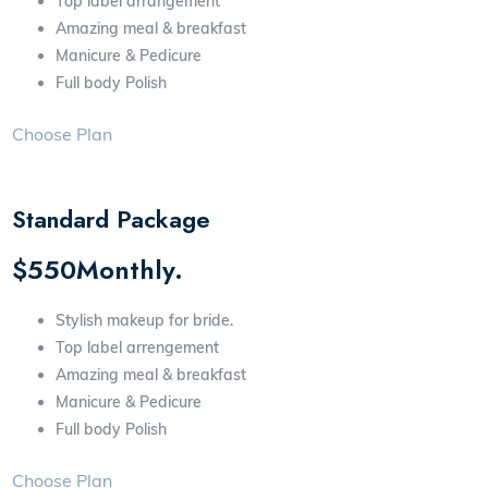
Top label arrangement
Amazing meal & breakfast
Manicure & Pedicure
Full body Polish
Choose Plan
Standard Package
$550Monthly.
Stylish makeup for bride.
Top label arrengement
Amazing meal & breakfast
Manicure & Pedicure
Full body Polish
Choose Plan