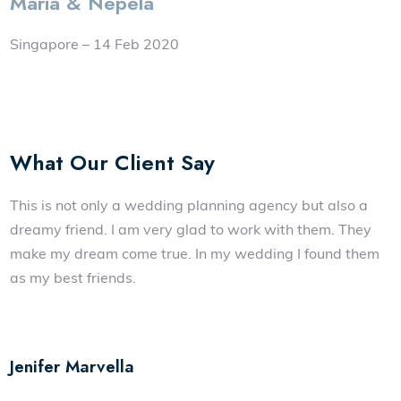
Maria & Nepela
Singapore – 14 Feb 2020
What Our Client Say
This is not only a wedding planning agency but also a
dreamy friend. I am very glad to work with them. They
make my dream come true. In my wedding I found them
as my best friends.
Jenifer Marvella