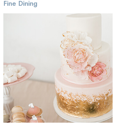
Fine Dining