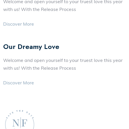
Welcome and open yourself to your truest love this year
with us! With the Release Process
Discover More
Our Dreamy Love
Welcome and open yourself to your truest love this year
with us! With the Release Process
Discover More