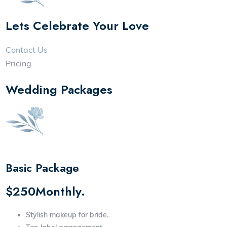
Lets Celebrate Your Love
Contact Us
Pricing
Wedding Packages
Basic Package
$250Monthly.
Stylish makeup for bride.