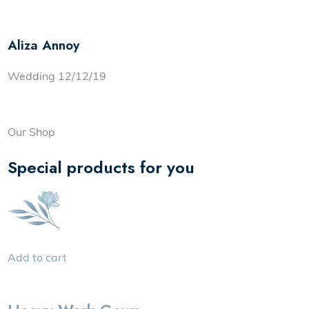
Aliza Annoy
Wedding 12/12/19
Our Shop
Special products for you
Add to cart