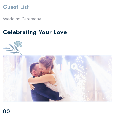
Guest List
Wedding Ceremony
Celebrating Your Love
00