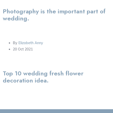
Photography is the important part of
wedding.
By
Elizabeth Anny
20 Oct 2021
Top 10 wedding fresh flower
decoration idea.