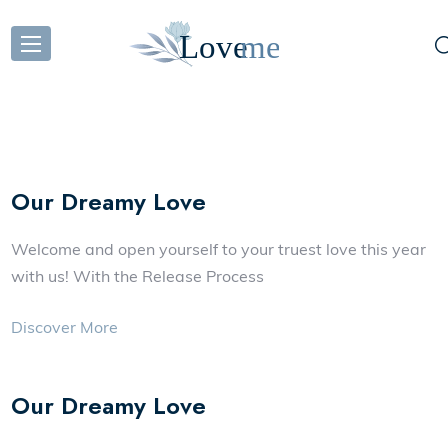
Our Dreamy Love
Welcome and open yourself to your truest love this year
with us! With the Release Process
Discover More
Our Dreamy Love