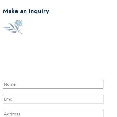
Make an inquiry