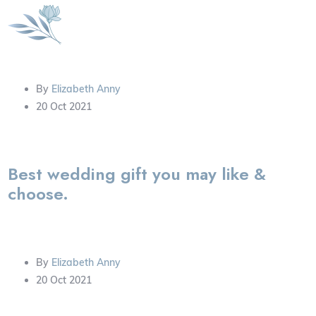
By
Elizabeth Anny
20 Oct 2021
Best wedding gift you may like &
choose.
By
Elizabeth Anny
20 Oct 2021