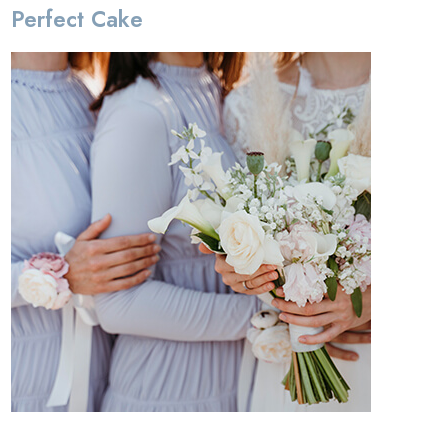
Perfect Cake