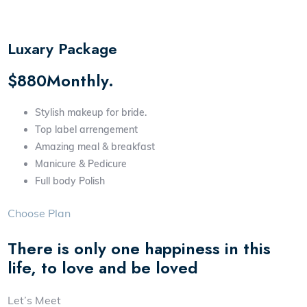
Luxary Package
$880Monthly.
Stylish makeup for bride.
Top label arrengement
Amazing meal & breakfast
Manicure & Pedicure
Full body Polish
Choose Plan
There is only one happiness in this
life, to love and be loved
Let’s Meet