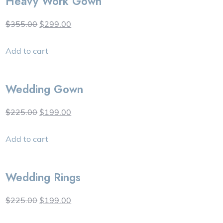
Heavy Work Gown
$355.00
$299.00
Add to cart
Wedding Gown
$225.00
$199.00
Add to cart
Wedding Rings
$225.00
$199.00