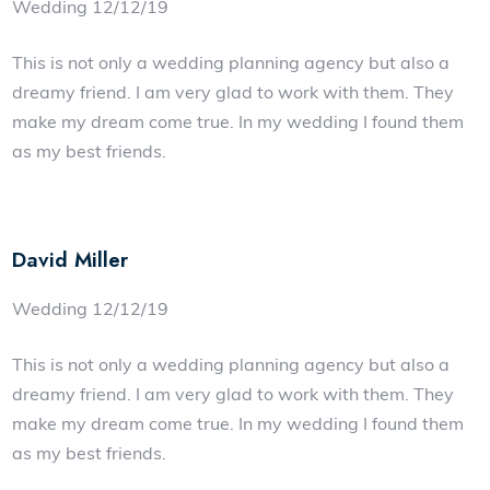
Wedding 12/12/19
This is not only a wedding planning agency but also a
dreamy friend. I am very glad to work with them. They
make my dream come true. In my wedding I found them
as my best friends.
David Miller
Wedding 12/12/19
This is not only a wedding planning agency but also a
dreamy friend. I am very glad to work with them. They
make my dream come true. In my wedding I found them
as my best friends.