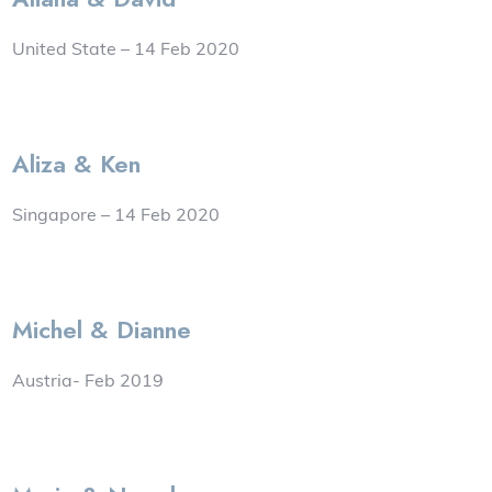
United State – 14 Feb 2020
Aliza & Ken
Singapore – 14 Feb 2020
Michel & Dianne
Austria- Feb 2019