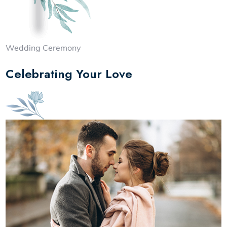
Wedding Ceremony
Celebrating Your Love