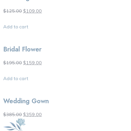
$125.00
$109.00
Add to cart
Bridal Flower
$195.00
$159.00
Add to cart
Wedding Gown
$385.00
$359.00