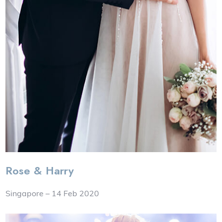
Rose & Harry
Singapore – 14 Feb 2020