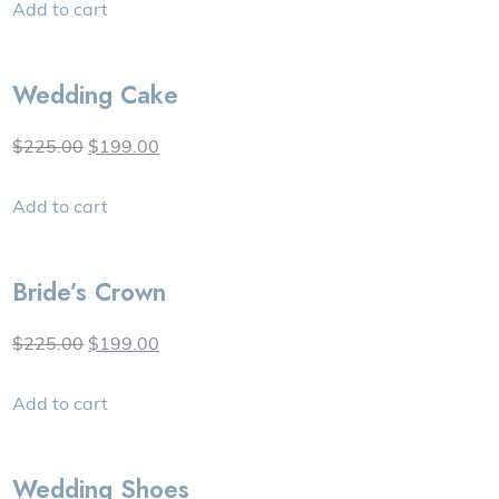
Add to cart
Wedding Cake
$225.00
$199.00
Add to cart
Bride’s Crown
$225.00
$199.00
Add to cart
Wedding Shoes