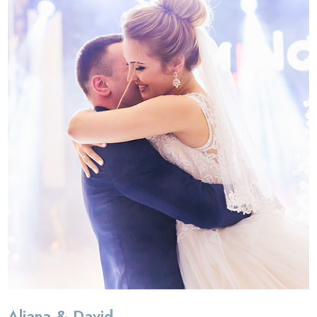
Aliana & David