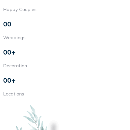
Happy Couples
00
Weddings
00+
Decoration
00+
Locations