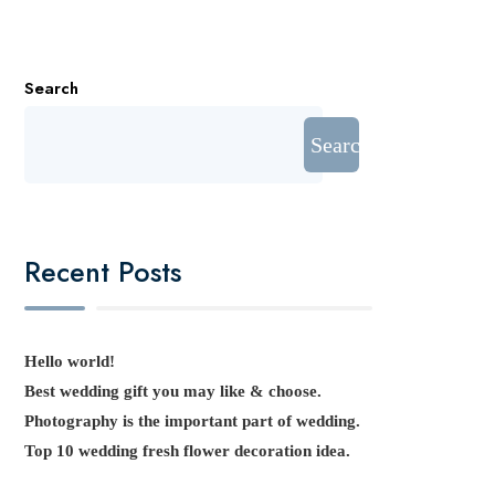
Search
Search
Recent Posts
Hello world!
Best wedding gift you may like & choose.
Photography is the important part of wedding.
Top 10 wedding fresh flower decoration idea.