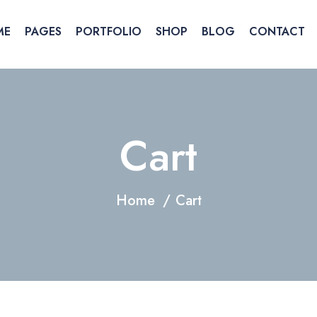
ME
PAGES
PORTFOLIO
SHOP
BLOG
CONTACT
Cart
Home
Cart