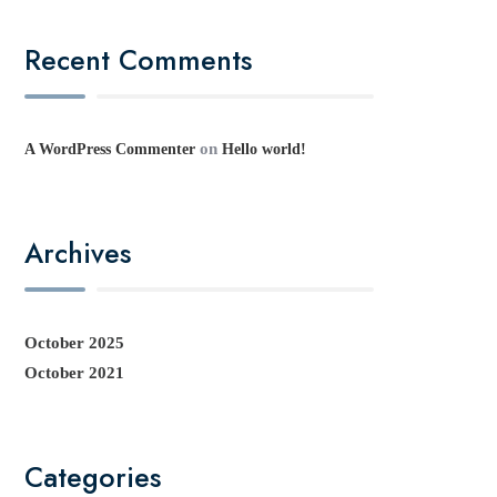
Recent Comments
on
A WordPress Commenter
Hello world!
Archives
October 2025
October 2021
Categories