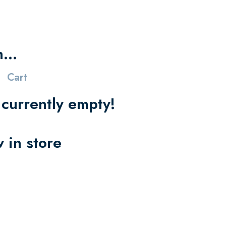
in…
Cart
s currently empty!
 in store