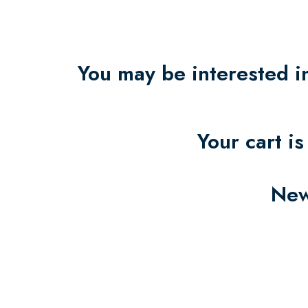
You may be interested 
Your cart i
New