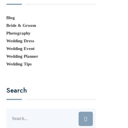
Blog
Bride & Groom
Photography
Wedding Dress
Wedding Event
Wedding Planner
Wedding Tips
Search