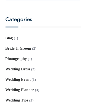
Categories
Blog
(1)
Bride & Groom
(2)
Photography
(1)
Wedding Dress
(2)
Wedding Event
(1)
Wedding Planner
(3)
Wedding Tips
(2)